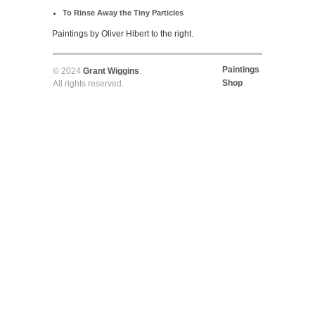
To Rinse Away the Tiny Particles
Paintings by Oliver Hibert to the right.
Paintings
© 2024
Grant Wiggins
.
Shop
All rights reserved.