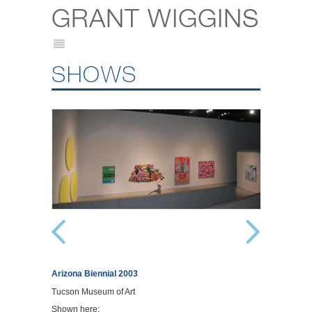
GRANT WIGGINS
SHOWS
Arizona Biennial 2003
Tucson Museum of Art
Shown here: