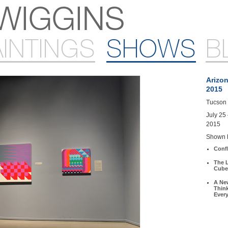
WIGGINS
AINTINGS
SHOWS
B
Arizon
2015
Tucson 
July 25
2015
Shown 
Conf
The L
Cube
A Ne
Thin
Ever