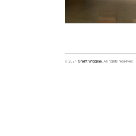
© 2024
Grant Wiggins
. All rights reserved.