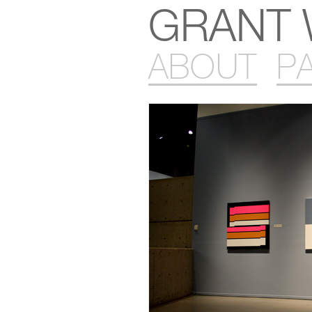
GRANT 
ABOUT
P