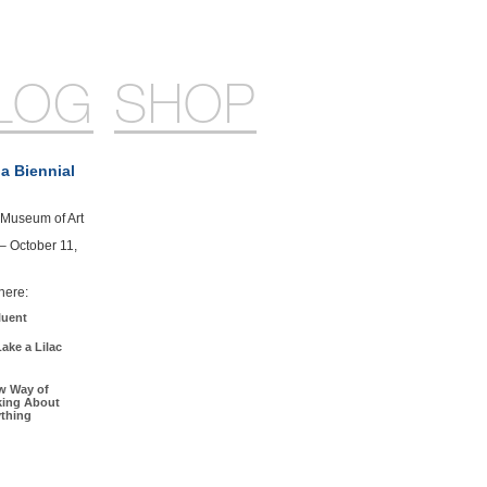
LOG
SHOP
a Biennial
Museum of Art
 – October 11,
here:
luent
ake a Lilac
w Way of
king About
ything