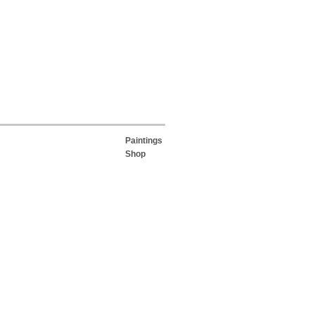
Paintings
Shop